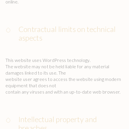
online.
Contractual limits on technical
aspects
This website uses WordPress technology.
The website may not be held liable for any material
damages linked to its use. The
website user agrees to access the website using modern
equipment that does not
contain any viruses and with an up-to-date web browser.
Intellectual property and
breaches