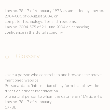
Law no. 78-17 of 6 January 1978, as amended by Law no.
2004-801 of 6 August 2004, on
computer technology, files and freedoms.
Law no. 2004-575 of 21 June 2004 on enhancing
confidence in the digital economy.
Glossary
User: a person who connects to and browses the above-
mentioned website.
Personal data: “information of any form that allows the
direct or indirect identification
of a natural person to whom the data refers” (Article 4 of
Law no. 78-17 of 6 January
1978).