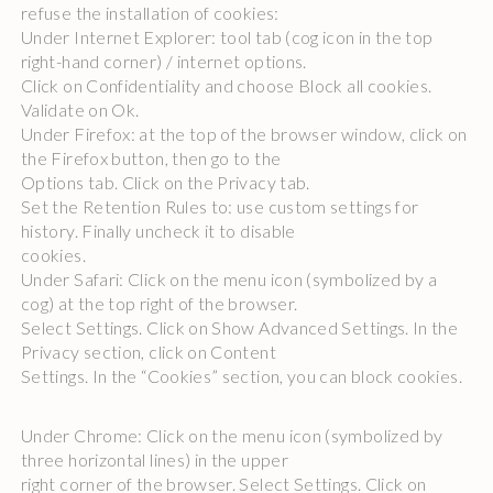
refuse the installation of cookies:
Under Internet Explorer: tool tab (cog icon in the top
right-hand corner) / internet options.
Click on Confidentiality and choose Block all cookies.
Validate on Ok.
Under Firefox: at the top of the browser window, click on
the Firefox button, then go to the
Options tab. Click on the Privacy tab.
Set the Retention Rules to: use custom settings for
history. Finally uncheck it to disable
cookies.
Under Safari: Click on the menu icon (symbolized by a
cog) at the top right of the browser.
Select Settings. Click on Show Advanced Settings. In the
Privacy section, click on Content
Settings. In the “Cookies” section, you can block cookies.
Under Chrome: Click on the menu icon (symbolized by
three horizontal lines) in the upper
right corner of the browser. Select Settings. Click on