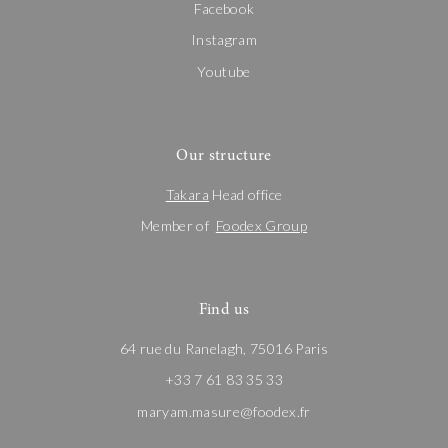
Facebook
Instagram
Youtube
Our structure
Takara
Head office
Member of
Foodex Group
Find us
64 rue du Ranelagh, 75016 Paris
+33 7 61 83 35 33
maryam.masure@foodex.fr