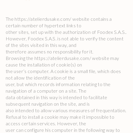
The https://atelierdusake.com/ website contains a
certain number of hypertext links to
other sites, set up with the authorization of Foodex S.A.S..
However, Foodex S.A.S. is not able to verify the content
of the sites visited in this way, and
therefore assumes no responsibility for it.
Browsing the https://atelierdusake.com/ website may
cause the installation of cookie(s) on
the user’s computer. A cookie is a small file, which does
not allow the identification of the
user, but which records information relating to the
navigation of a computer on a site. The
data obtained in this way is intended to facilitate
subsequent navigation on the site, and is
also intended to allow various measures of frequentation.
Refusal to install a cookie may make it impossible to
access certain services. However, the
user can configure his computer in the following way to