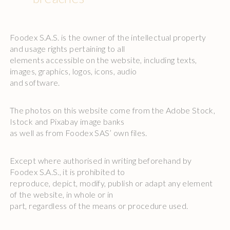
Foodex S.A.S. is the owner of the intellectual property
and usage rights pertaining to all
elements accessible on the website, including texts,
images, graphics, logos, icons, audio
and software.
The photos on this website come from the Adobe Stock,
Istock and Pixabay image banks
as well as from Foodex SAS’ own files.
Except where authorised in writing beforehand by
Foodex S.A.S., it is prohibited to
reproduce, depict, modify, publish or adapt any element
of the website, in whole or in
part, regardless of the means or procedure used.