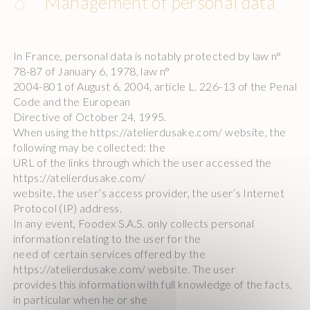
Management of personal data
In France, personal data is notably protected by law n°
78-87 of January 6, 1978, law n°
2004-801 of August 6, 2004, article L. 226-13 of the Penal
Code and the European
Directive of October 24, 1995.
When using the https://atelierdusake.com/ website, the
following may be collected: the
URL of the links through which the user accessed the
https://atelierdusake.com/
website, the user’s access provider, the user’s Internet
Protocol (IP) address.
In any event, Foodex S.A.S. only collects personal
information relating to the user for the
need of certain services offered by the
https://atelierdusake.com/ website. The user
provides this information with full knowledge of the facts,
in particular when he or she