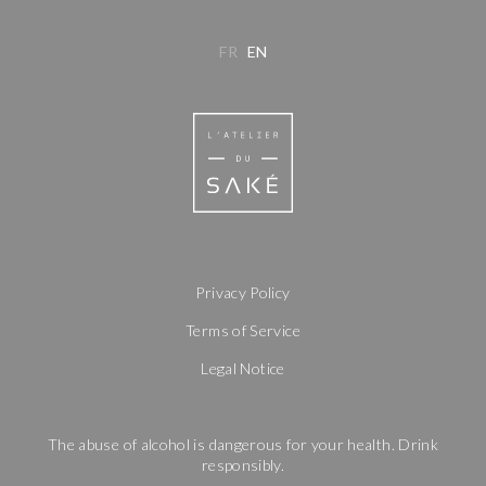
FR
EN
Privacy Policy
Terms of Service
Legal Notice
The abuse of alcohol is dangerous for your health. Drink
responsibly.