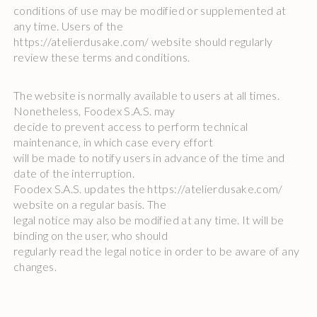
conditions of use may be modified or supplemented at
any time. Users of the
https://atelierdusake.com/ website should regularly
review these terms and conditions.
The website is normally available to users at all times.
Nonetheless, Foodex S.A.S. may
decide to prevent access to perform technical
maintenance, in which case every effort
will be made to notify users in advance of the time and
date of the interruption.
Foodex S.A.S. updates the https://atelierdusake.com/
website on a regular basis. The
legal notice may also be modified at any time. It will be
binding on the user, who should
regularly read the legal notice in order to be aware of any
changes.