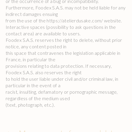
or the occurrence of a bug or incompatibility.
Furthermore, Foodex S.A.S. may not be held liable for any
indirect damages ensuing
from the use of the https://atelierdusake.com/ website.
Interactive spaces (possibility to ask questions in the
contact area) are available to users.
Foodex S.A.S. reserves the right to delete, without prior
notice, any content posted in
this space that contravenes the legislation applicable in
France, in particular the
provisions relating to data protection. If necessary,
Foodex S.A.S. also reserves the right
to hold the user liable under civil and/or criminal law, in
particular in the event of a
racist, insulting, defamatory or pornographic message,
regardless of the medium used
(text, photograph, etc.).