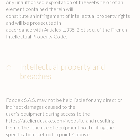
Any unauthorised exploitation of the website or of an
element contained therein will
constitute an infringement of intellectual property rights
and will be prosecuted in
accordance with Articles L.335-2 et seq. of the French
Intellectual Property Code.
Intellectual property and
breaches
Foodex S.A.S. may not be held liable for any direct or
indirect damages caused to the
user’s equipment during access to the
https://atelierdusake.com/ website and resulting
from either the use of equipment not fulfilling the
specifications set out in point 4 above