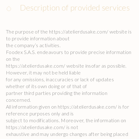
Description of provided services
The purpose of the https://atelierdusake.com/ website is
to provide information about
the company’s activities.
Foodex S.A.S. endeavours to provide precise information
on the
https://atelierdusake.com/ website insofar as possible.
However, it may not be held liable
for any omissions, inaccuracies or lack of updates
whether of its own doing or of that of
partner third parties providing the information
concerned.
All information given on https://atelierdusake.com/ is for
reference purposes only and is
subject to modifications. Moreover, the information on
https://atelierdusake.com/ is not
exhaustive and may undergo changes after being placed