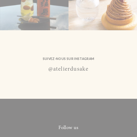
SUIVEZ-NOUS SUR INSTAGRAM
@atelierdusake
Follow us