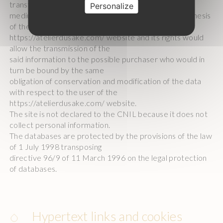
transferred, ceded or sold on any
Personalize
medium whatsoever to third parties. Only the hypothesis
of the repurchase of the
https://atelierdusake.com/ website and its rights would
allow the transmission of the
said information to the possible purchaser who would in
turn be bound by the same
obligation of conservation and modification of the data
with respect to the user of the
https://atelierdusake.com/ website.
The site is not declared to the CNIL because it does not
collect personal information.
The databases are protected by the provisions of the law
of 1 July 1998 transposing
directive 96/9 of 11 March 1996 on the legal protection
of databases.
Hypertext links and cookies