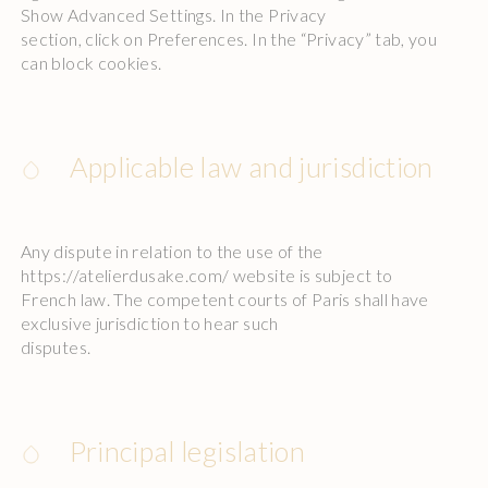
Show Advanced Settings. In the Privacy
section, click on Preferences. In the “Privacy” tab, you
can block cookies.
Applicable law and jurisdiction
Any dispute in relation to the use of the
https://atelierdusake.com/ website is subject to
French law. The competent courts of Paris shall have
exclusive jurisdiction to hear such
disputes.
Principal legislation