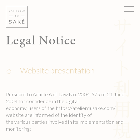
Skip
Cookies management panel
to
content
Legal Notice
Website presentation
Pursuant to Article 6 of Law No. 2004-575 of 21 June
2004 for confidence in the digital
economy, users of the https://atelierdusake.com/
website are informed of the identity of
the various parties involved in its implementation and
monitoring: