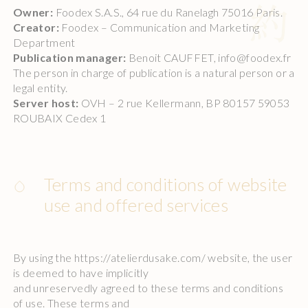
Owner:
Foodex S.A.S., 64 rue du Ranelagh 75016 Paris.
Creator:
Foodex – Communication and Marketing
Department
Publication manager:
Benoit CAUFFET, info@foodex.fr
The person in charge of publication is a natural person or a
legal entity.
Server host:
OVH – 2 rue Kellermann, BP 80157 59053
ROUBAIX Cedex 1
Terms and conditions of website
use and offered services
By using the https://atelierdusake.com/ website, the user
is deemed to have implicitly
and unreservedly agreed to these terms and conditions
of use. These terms and