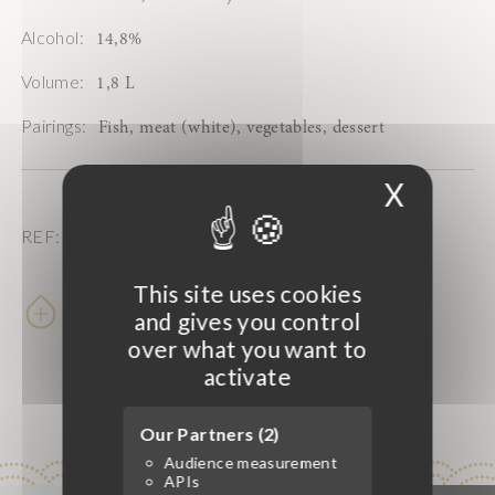
Alcohol:
14,8%
Volume:
1,8 L
Pairings:
Fish, meat (white), vegetables, dessert
X
Hide 
REF: 203665
This site uses cookies
Learn more
and gives you control
over what you want to
activate
Our Partners (2)
Audience measurement
APIs