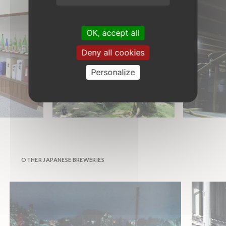
OK, accept all
Deny all cookies
Personalize
OTHER JAPANESE BREWERIES