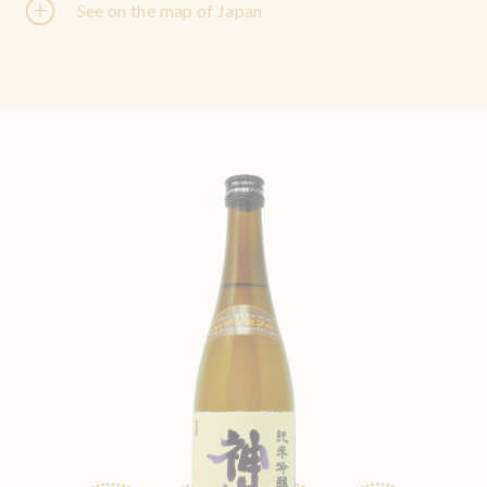
See on the map of Japan