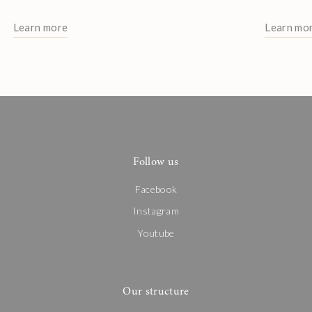
Learn more
Learn mo
Follow us
Facebook
Instagram
Youtube
Our structure