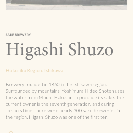
SAKE BREWERY
Higashi Shuzo
Hokuriku Region: Ishikawa
Brewery founded in 1860 in the Ishikawa region.
Surrounded by mountains, Yoshimura Hideo Shoten uses
the water from Mount Hakusan to produce its sake. The
current owner is the seventh generation, and during
Taisho’s time, there were nearly 300 sake breweries in
the region. Higashi Shuzo was one of the first ten.