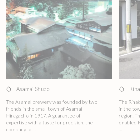
Asamai Shuzo
Riha
The Asamai brewery was founded by two
The Riha
friends in the small town of Asamai
in the to
Hiragacho in 1917. A guarantee of
region. T
expertise with a taste for precision, the
enabled R
company pr ...
...