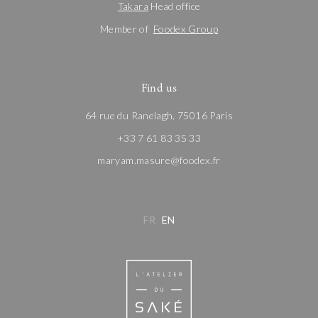
Takara
Head office
Member of
Foodex Group
Find us
64 rue du Ranelagh, 75016 Paris
+33 7 61 83 35 33
maryam.masure@foodex.fr
FR
EN