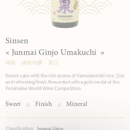
Sinsen
«
Junmai Ginjo Umakuchi
»
神泉 純米吟醸 旨口
Sweet sake with the rich aroma of Yamadanishiki rice. Dry
and refreshing finish. Rewarded with a gold medal at the
Feminalise World Wine Competition.
Sweet
Finish
Mineral
Classification:
Junmai Ginjo