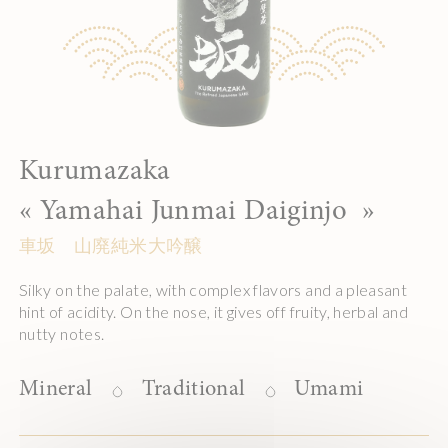
Kurumazaka
«
Yamahai Junmai Daiginjo
»
車坂 山廃純米大吟醸
Silky on the palate, with complex flavors and a pleasant
hint of acidity. On the nose, it gives off fruity, herbal and
nutty notes.
Mineral
Traditional
Umami