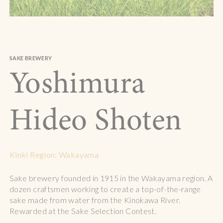
SAKE BREWERY
Yoshimura
Hideo Shoten
Kinki Region: Wakayama
Sake brewery founded in 1915 in the Wakayama region. A
dozen craftsmen working to create a top-of-the-range
sake made from water from the Kinokawa River.
Rewarded at the Sake Selection Contest.