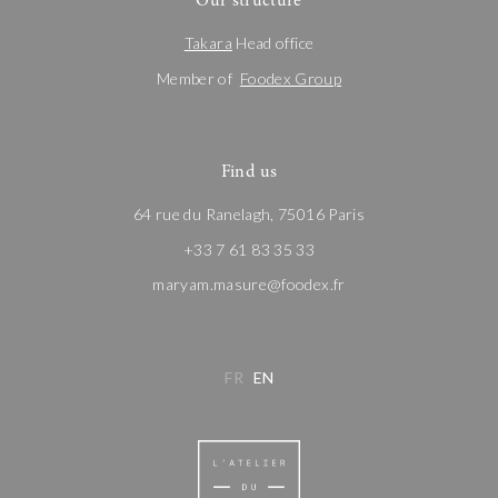
Our structure
Takara
Head office
Member of
Foodex Group
Find us
64 rue du Ranelagh, 75016 Paris
+33 7 61 83 35 33
maryam.masure@foodex.fr
FR
EN