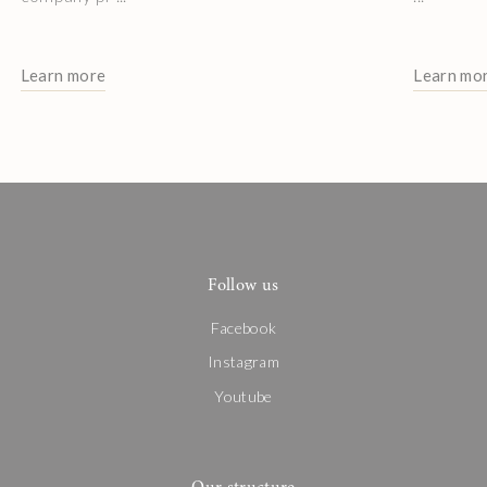
Learn more
Learn mo
Follow us
Facebook
Instagram
Youtube