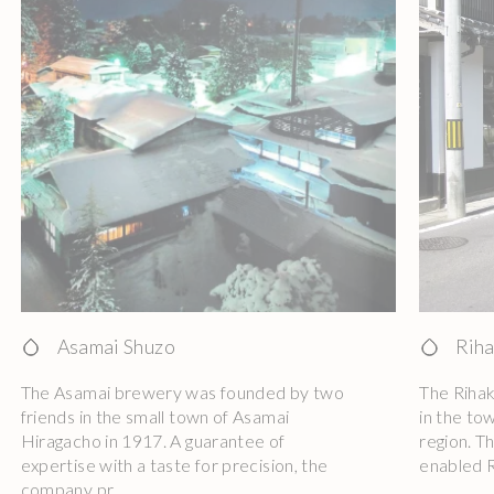
Asamai Shuzo
Riha
The Asamai brewery was founded by two
The Riha
friends in the small town of Asamai
in the to
Hiragacho in 1917. A guarantee of
region. T
expertise with a taste for precision, the
enabled R
company pr ...
...