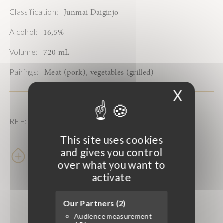
Classification:
Junmai Daiginjo
Alcohol:
16,5%
Volume:
720 mL
Pairings:
Meat (pork), vegetables (grilled)
X
Hide 
REF: 202938
This site uses cookies
and gives you control
Learn more
over what you want to
activate
Our Partners (2)
Audience measurement