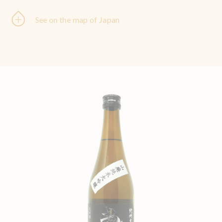
See on the map of Japan