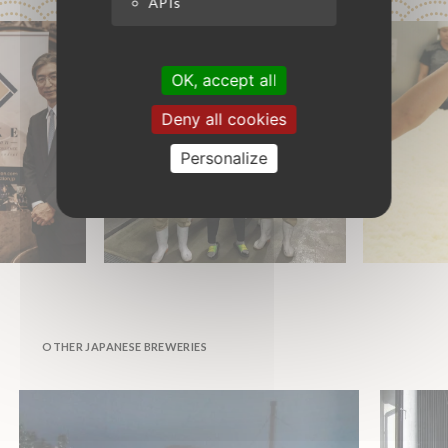
APIs
OK, accept all
Deny all cookies
Personalize
OTHER JAPANESE BREWERIES